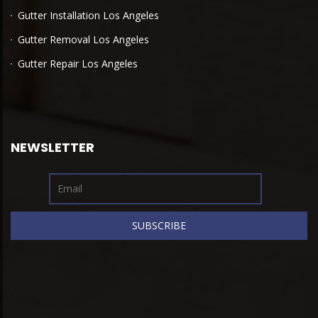
Gutter Installation Los Angeles
Gutter Removal Los Angeles
Gutter Repair Los Angeles
NEWSLETTER