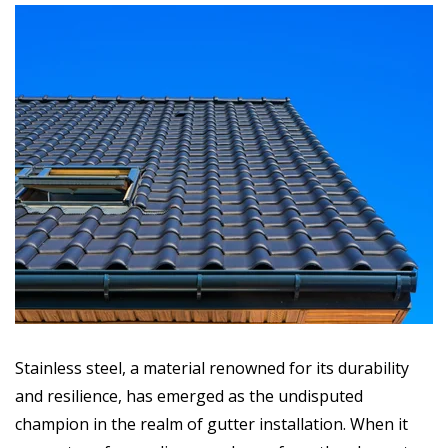
Stainless steel, a material renowned for its durability
and resilience, has emerged as the undisputed
champion in the realm of gutter installation. When it