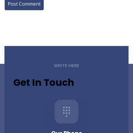
WRITE HERE
Get In Touch