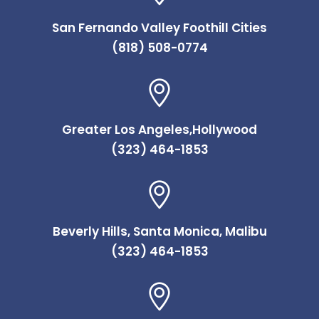
San Fernando Valley Foothill Cities
(818) 508-0774
Greater Los Angeles,Hollywood
(323) 464-1853
Beverly Hills, Santa Monica, Malibu
(323) 464-1853