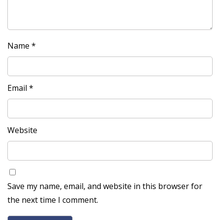
Name
*
Email
*
Website
Save my name, email, and website in this browser for
the next time I comment.