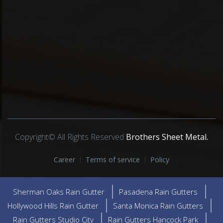
Copyright© All Rights Reserved
Brothers Sheet Metal.
Career
Terms of service
Policy
Sherman Oaks Rain Gutter
Pasadena Rain Gutters
Hollywood Hills Rain Gutter
Santa Monica Rain Gutters
Rain Gutters Studio City
Rain Gutters Hancock Park