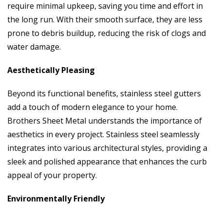
require minimal upkeep, saving you time and effort in
the long run. With their smooth surface, they are less
prone to debris buildup, reducing the risk of clogs and
water damage.
Aesthetically Pleasing
Beyond its functional benefits, stainless steel gutters
add a touch of modern elegance to your home.
Brothers Sheet Metal understands the importance of
aesthetics in every project. Stainless steel seamlessly
integrates into various architectural styles, providing a
sleek and polished appearance that enhances the curb
appeal of your property.
Environmentally Friendly