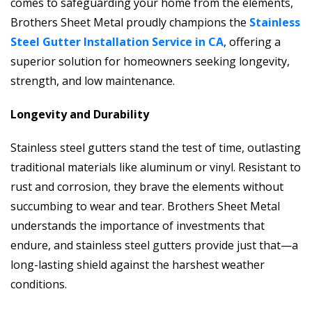
comes to safeguarding your home from the elements,
Brothers Sheet Metal proudly champions the
Stainless
Steel Gutter Installation Service in CA
, offering a
superior solution for homeowners seeking longevity,
strength, and low maintenance.
Longevity and Durability
Stainless steel gutters stand the test of time, outlasting
traditional materials like aluminum or vinyl. Resistant to
rust and corrosion, they brave the elements without
succumbing to wear and tear. Brothers Sheet Metal
understands the importance of investments that
endure, and stainless steel gutters provide just that—a
long-lasting shield against the harshest weather
conditions.