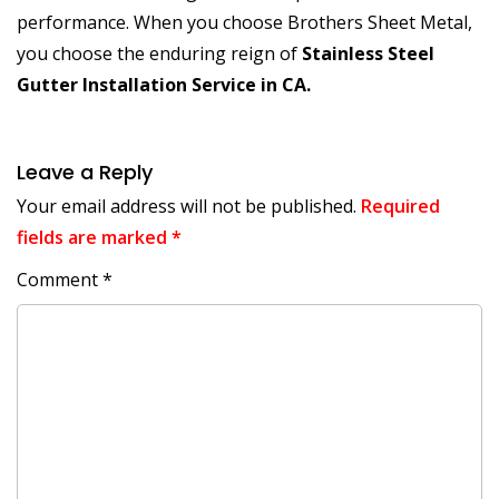
performance. When you choose Brothers Sheet Metal,
you choose the enduring reign of
Stainless Steel
Gutter Installation Service in CA.
Leave a Reply
Your email address will not be published.
Required
fields are marked
*
Comment
*