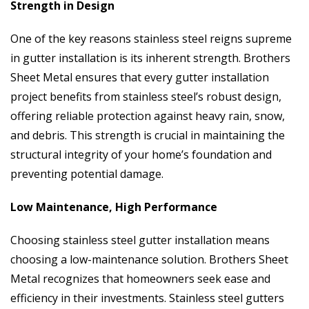
Strength in Design
One of the key reasons stainless steel reigns supreme
in gutter installation is its inherent strength. Brothers
Sheet Metal ensures that every gutter installation
project benefits from stainless steel’s robust design,
offering reliable protection against heavy rain, snow,
and debris. This strength is crucial in maintaining the
structural integrity of your home’s foundation and
preventing potential damage.
Low Maintenance, High Performance
Choosing stainless steel gutter installation means
choosing a low-maintenance solution. Brothers Sheet
Metal recognizes that homeowners seek ease and
efficiency in their investments. Stainless steel gutters