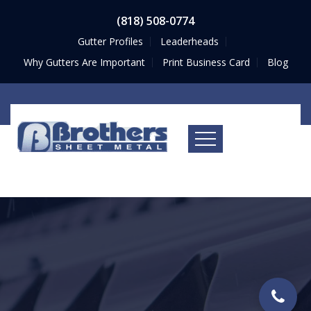
(818) 508-0774
Gutter Profiles
Leaderheads
Why Gutters Are Important
Print Business Card
Blog