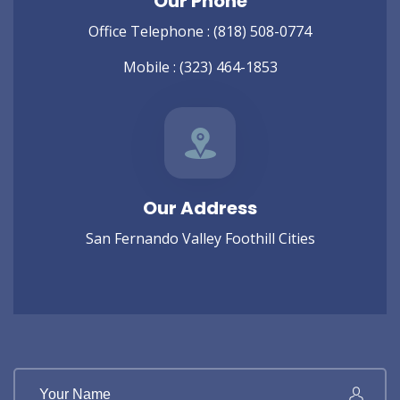
Our Phone
Office Telephone :
(818) 508-0774
Mobile :
(323) 464-1853
Our Address
San Fernando Valley Foothill Cities