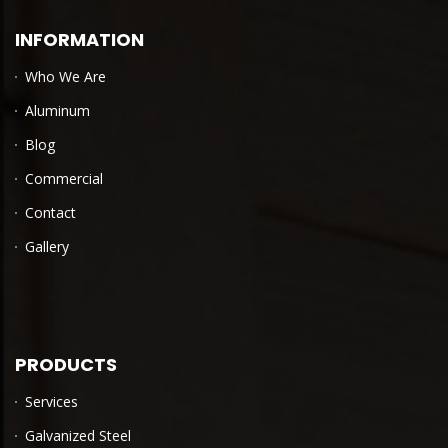
INFORMATION
Who We Are
Aluminum
Blog
Commercial
Contact
Gallery
PRODUCTS
Services
Galvanized Steel