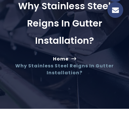
Why Stainless Steel
Reigns In Gutter
Installation?
Home
Why Stainless Steel Reigns In Gutter
Installation?