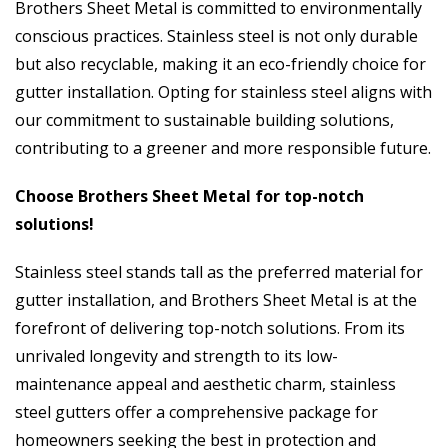
Brothers Sheet Metal is committed to environmentally
conscious practices. Stainless steel is not only durable
but also recyclable, making it an eco-friendly choice for
gutter installation. Opting for stainless steel aligns with
our commitment to sustainable building solutions,
contributing to a greener and more responsible future.
Choose Brothers Sheet Metal for top-notch
solutions!
Stainless steel stands tall as the preferred material for
gutter installation, and Brothers Sheet Metal is at the
forefront of delivering top-notch solutions. From its
unrivaled longevity and strength to its low-
maintenance appeal and aesthetic charm, stainless
steel gutters offer a comprehensive package for
homeowners seeking the best in protection and