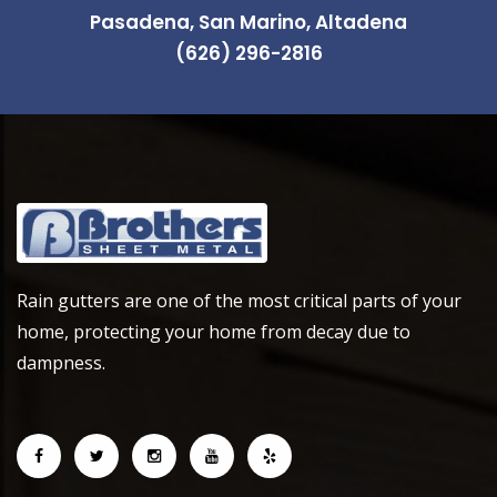
Pasadena, San Marino, Altadena
(626) 296-2816
Rain gutters are one of the most critical parts of your
home, protecting your home from decay due to
dampness.