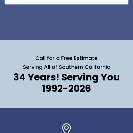
Call for a Free Estimate
Serving All of Southern California
34 Years! Serving You
1992-2026