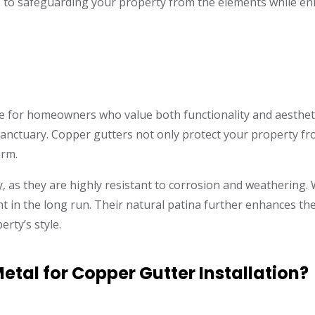
 to safeguarding your property from the elements while enha
ce for homeowners who value both functionality and aesthet
r sanctuary. Copper gutters not only protect your property f
arm.
, as they are highly resistant to corrosion and weathering. 
 in the long run. Their natural patina further enhances thei
rty’s style.
tal for Copper Gutter Installation?