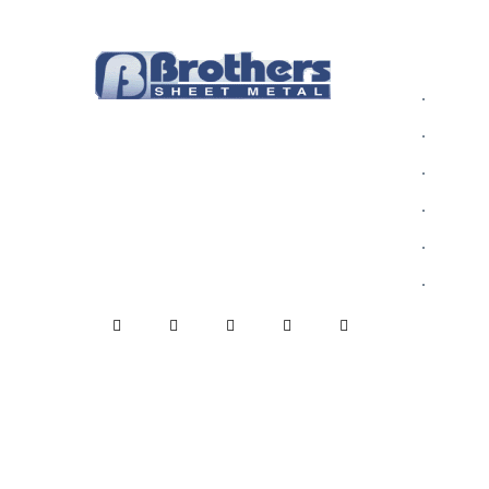
INFOR
Who We
Rain gutters are one of the most
Alumin
critical parts of your home,
Blog
protecting your home from decay
Commer
due to dampness.
Contact
Gallery