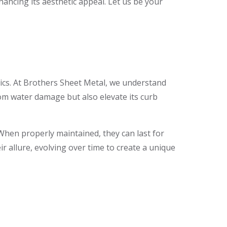
ncing its aesthetic appeal. Let us be your
ics. At Brothers Sheet Metal, we understand
rom water damage but also elevate its curb
When properly maintained, they can last for
r allure, evolving over time to create a unique