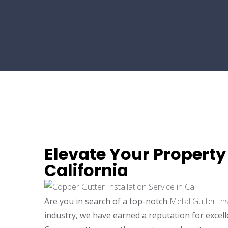
Elevate Your Property 
California
Are you in search of a top-notch
Metal Gutter Ins
industry, we have earned a reputation for excel