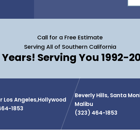
Call for a Free Estimate
Serving All of Southern California
 Years! Serving You 1992-2
Beverly Hills, Santa Mon
r Los Angeles,Hollywood
Malibu
464-1853
(323) 464-1853