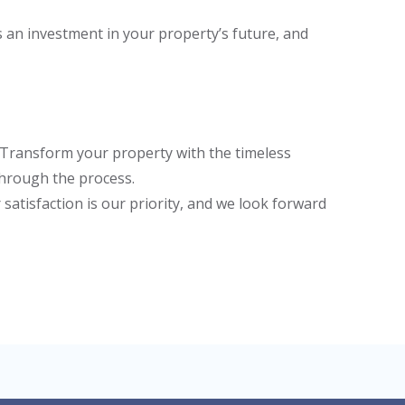
s an investment in your property’s future, and
. Transform your property with the timeless
 through the process.
satisfaction is our priority, and we look forward