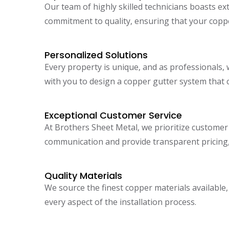
Our team of highly skilled technicians boasts ex
commitment to quality, ensuring that your copper
Personalized Solutions
Every property is unique, and as professionals, 
with you to design a copper gutter system that
Exceptional Customer Service
At Brothers Sheet Metal, we prioritize customer s
communication and provide transparent pricing,
Quality Materials
We source the finest copper materials availabl
every aspect of the installation process.