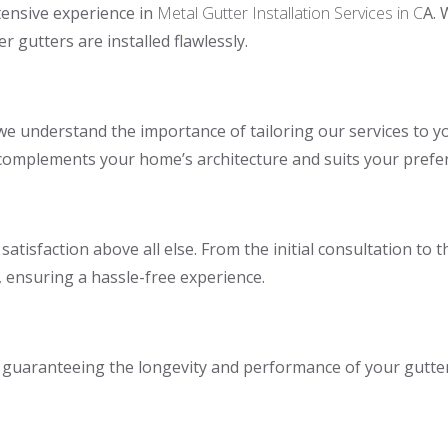
tensive experience in
Metal Gutter Installation Services in C
A. 
 gutters are installed flawlessly.
we understand the importance of tailoring our services to you
 complements your home’s architecture and suits your prefe
atisfaction above all else. From the initial consultation to 
 ensuring a hassle-free experience.
e, guaranteeing the longevity and performance of your gutte