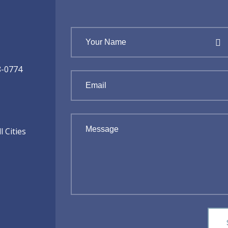
8-0774
 Cities