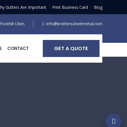
hy Gutters Are Important
Print Business Card
Blog
oothill Cities
info@brotherssheetmetal.com
GET A QUOTE
S
CONTACT