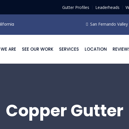
Gutter Profiles
Leaderheads
W
lifornia
San Fernando Valley F
WE ARE
SEE OUR WORK
SERVICES
LOCATION
REVIEW
Copper Gutter