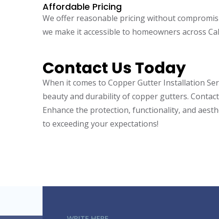
Affordable Pricing
We offer reasonable pricing without compromisin
we make it accessible to homeowners across Cal
Contact Us Today
When it comes to
Copper Gutter Installation Se
beauty and durability of copper gutters. Contact
Enhance the protection, functionality, and aesth
to exceeding your expectations!
WRITE HERE