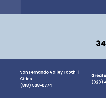
34
San Fernando Valley Foothill
Greate
Cities
(323) 
(818) 508-0774