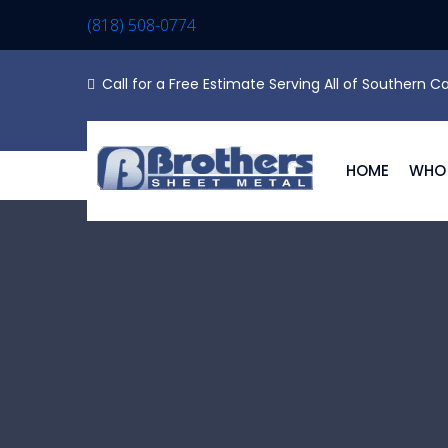
(818) 508-0774
Call for a Free Estimate Serving All of Southern Ca
HOME
WHO 