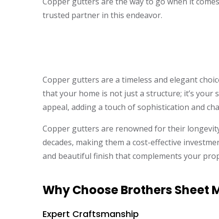
Copper gutters are the way to go when it comes
trusted partner in this endeavor.
Copper gutters are a timeless and elegant choi
that your home is not just a structure; it’s you
appeal, adding a touch of sophistication and ch
Copper gutters are renowned for their longevity
decades, making them a cost-effective investment
and beautiful finish that complements your prope
Why Choose Brothers Sheet Me
Expert Craftsmanship