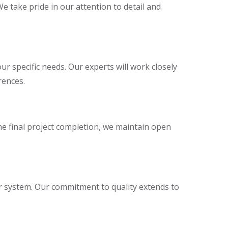
We take pride in our attention to detail and
r specific needs. Our experts will work closely
rences.
the final project completion, we maintain open
r system. Our commitment to quality extends to