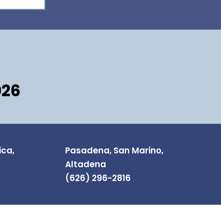
026
ica,
Pasadena, San Marino,
Altadena
(626) 296-2816