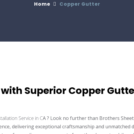
Home
Copper Gutter
with Superior Copper Gutter
tallation Service in C
A ? Look no further than Brothers Sheet 
lence, delivering exceptional craftsmanship and unmatched d