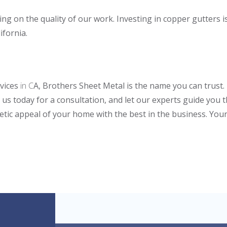
g on the quality of our work. Investing in copper gutters i
ifornia.
rvices
in C
A, Brothers Sheet Metal is the name you can trust
 us today for a consultation, and let our experts guide you
etic appeal of your home with the best in the business. Your 