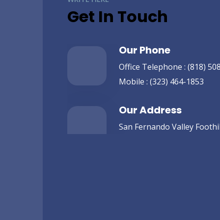
Get In Touch
Our Phone
Office Telephone :
(818) 50
Mobile :
(323) 464-1853
Our Address
San Fernando Valley Foothill