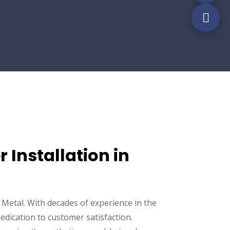
 Installation in
Metal. With decades of experience in the
edication to customer satisfaction.