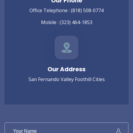
Our Phone
Office Telephone :
(818) 508-0774
Mobile :
(323) 464-1853
Our Address
San Fernando Valley Foothill Cities