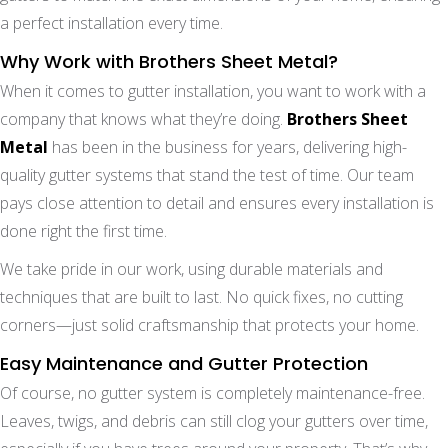
a perfect installation every time.
Why Work with Brothers Sheet Metal?
When it comes to gutter installation, you want to work with a
company that knows what they’re doing.
Brothers Sheet
Metal
has been in the business for years, delivering high-
quality gutter systems that stand the test of time. Our team
pays close attention to detail and ensures every installation is
done right the first time.
We take pride in our work, using durable materials and
techniques that are built to last. No quick fixes, no cutting
corners—just solid craftsmanship that protects your home.
Easy Maintenance and Gutter Protection
Of course, no gutter system is completely maintenance-free.
Leaves, twigs, and debris can still clog your gutters over time,