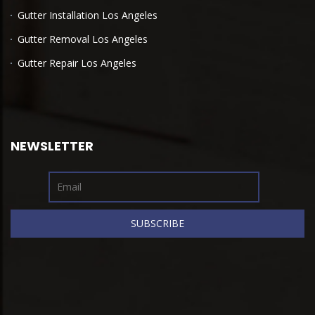
Gutter Installation Los Angeles
Gutter Removal Los Angeles
Gutter Repair Los Angeles
NEWSLETTER