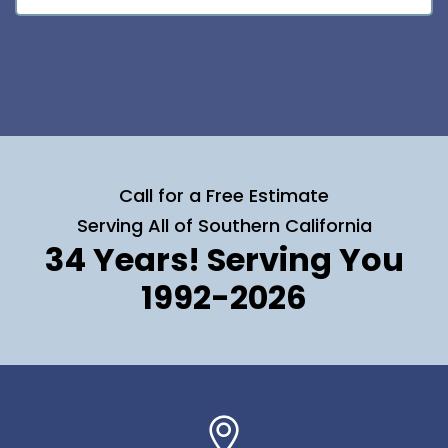
Call for a Free Estimate
Serving All of Southern California
34 Years! Serving You
1992-2026