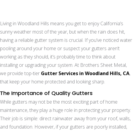
Living in Woodland Hills means you get to enjoy California’s
sunny weather most of the year, but when the rain does hit,
having a reliable gutter system is crucial. If you’ve noticed water
pooling around your home or suspect your gutters aren’t
working as they should, it’s probably time to think about
installing or upgrading your system. At Brothers Sheet Metal,
we provide top-tier
Gutter Services in Woodland Hills, CA
,
that keep your home protected and looking sharp.
The Importance of Quality Gutters
While gutters may not be the most exciting part of home
maintenance, they play a huge role in protecting your property.
Their job is simple: direct rainwater away from your roof, walls,
and foundation. However, if your gutters are poorly installed,