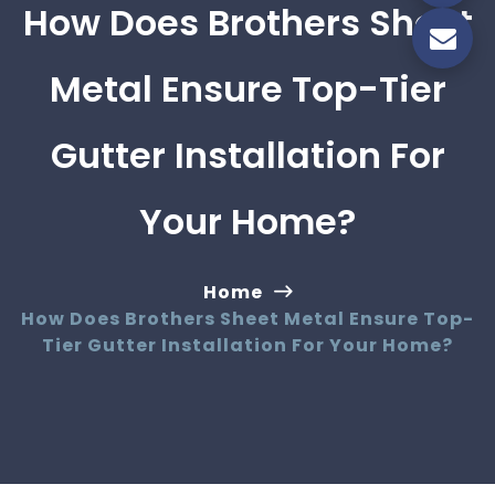
How Does Brothers Sheet
Metal Ensure Top-Tier
Gutter Installation For
Your Home?
Home
How Does Brothers Sheet Metal Ensure Top-
Tier Gutter Installation For Your Home?