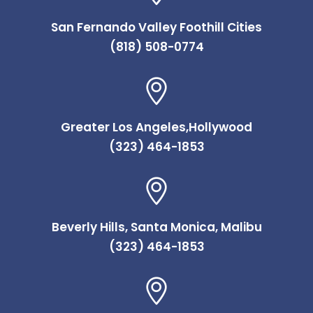
San Fernando Valley Foothill Cities
(818) 508-0774
Greater Los Angeles,Hollywood
(323) 464-1853
Beverly Hills, Santa Monica, Malibu
(323) 464-1853