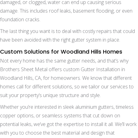
damaged, or clogged, water can end up causing serious
damage. This includes roof leaks, basement flooding, or even
foundation cracks.
The last thing you want is to deal with costly repairs that could
have been avoided with the right gutter system in place.
Custom Solutions for Woodland Hills Homes
Not every home has the same gutter needs, and that’s why
Brothers Sheet Metal offers custom Gutter Installation in
Woodland Hills, CA, for homeowners. We know that different
homes call for different solutions, so we tailor our services to
suit your property’s unique structure and style.
Whether you’re interested in sleek aluminium gutters, timeless
copper options, or seamless systems that cut down on
potential leaks, we’ve got the expertise to install it all. We’ll work
with you to choose the best material and design that