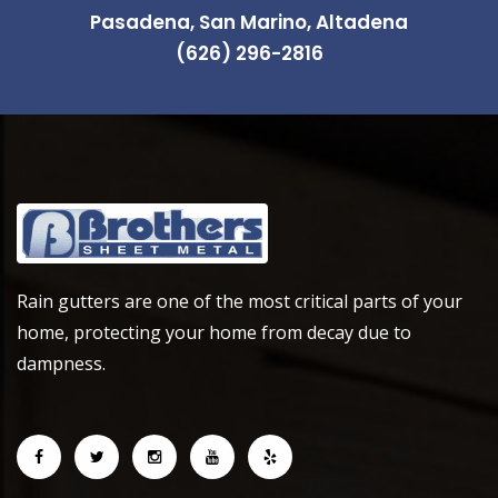
Pasadena, San Marino, Altadena
(626) 296-2816
Rain gutters are one of the most critical parts of your
home, protecting your home from decay due to
dampness.