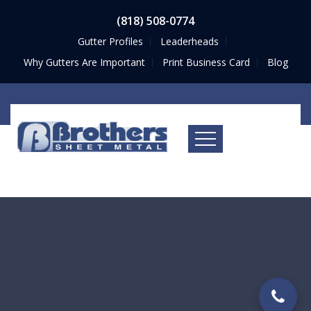
(818) 508-0774
Gutter Profiles
Leaderheads
Why Gutters Are Important
Print Business Card
Blog