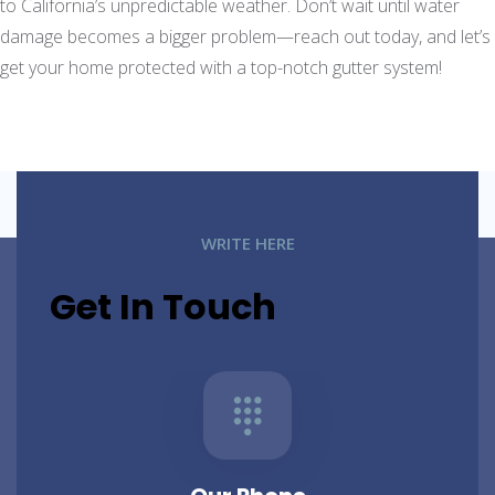
to California’s unpredictable weather. Don’t wait until water
damage becomes a bigger problem—reach out today, and let’s
get your home protected with a top-notch gutter system!
WRITE HERE
Get In Touch