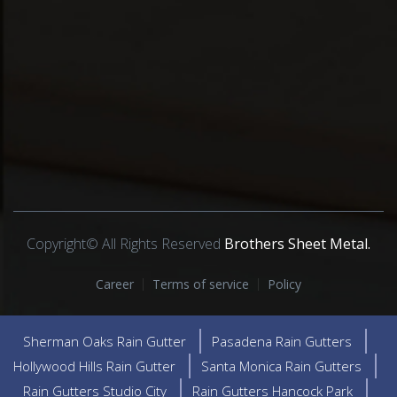
Copyright© All Rights Reserved
Brothers Sheet Metal.
Career
Terms of service
Policy
Sherman Oaks Rain Gutter
Pasadena Rain Gutters
Hollywood Hills Rain Gutter
Santa Monica Rain Gutters
Rain Gutters Studio City
Rain Gutters Hancock Park