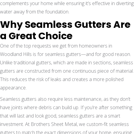
complements your home while ensuring it’s effective in diverting
water away from the foundation.
Why Seamless Gutters Are
a Great Choice
One of the top requests we get from homeowners in
Woodland Hills is for seamless gutters—and for good reason.
Unlike traditional gutters, which are made in sections, seamless
gutters are constructed from one continuous piece of material.
This reduces the risk of leaks and creates a more polished
appearance.
Seamless gutters also require less maintenance, as they don’t
have joints where debris can build up. If you’re after something
that will last and look good, seamless gutters are a smart
investment. At Brothers Sheet Metal, we custom-fit seamless
gutters to match the exact dimensions of your home, ensuring