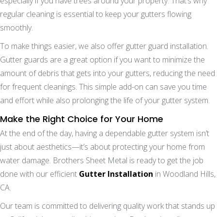
especially if you have trees around your property. That’s why
regular cleaning is essential to keep your gutters flowing
smoothly.
To make things easier, we also offer gutter guard installation.
Gutter guards are a great option if you want to minimize the
amount of debris that gets into your gutters, reducing the need
for frequent cleanings. This simple add-on can save you time
and effort while also prolonging the life of your gutter system.
Make the Right Choice for Your Home
At the end of the day, having a dependable gutter system isn’t
just about aesthetics—it’s about protecting your home from
water damage. Brothers Sheet Metal is ready to get the job
done with our efficient
Gutter Installation
in Woodland Hills,
CA.
Our team is committed to delivering quality work that stands up