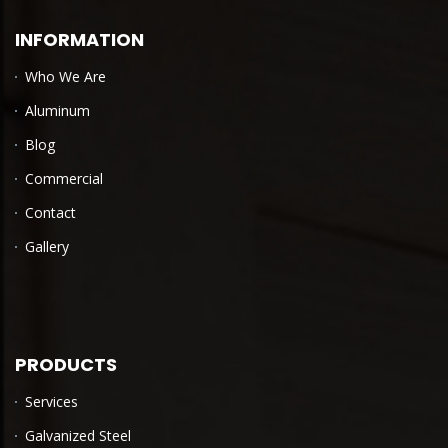
INFORMATION
Who We Are
Aluminum
Blog
Commercial
Contact
Gallery
PRODUCTS
Services
Galvanized Steel