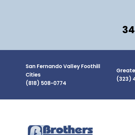
34
San Fernando Valley Foothill
Greate
Cities
(323) 
(818) 508-0774
INFOR