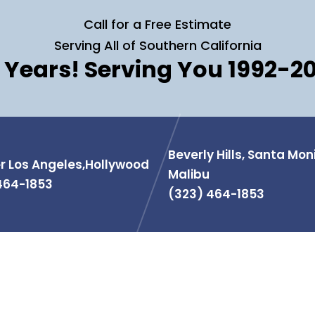
Call for a Free Estimate
Serving All of Southern California
 Years! Serving You 1992-2
Beverly Hills, Santa Mon
r Los Angeles,Hollywood
Malibu
464-1853
(323) 464-1853
MATION
PRODUCTS