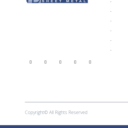
Who We
Alumin
Rain gutters are one of the most
Blog
critical parts of your home,
protecting your home from decay
Commer
due to dampness.
Contact
Gallery
Copyright© All Rights Reserved
Brothers Sheet Me