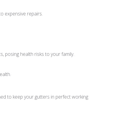
to expensive repairs.
 posing health risks to your family.
ealth.
ed to keep your gutters in perfect working