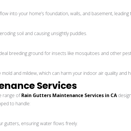
flow into your home’s foundation, walls, and basement, leading 
roding soil and causing unsightly puddles.
al breeding ground for insects like mosquitoes and other pests,
mold and mildew, which can harm your indoor air quality and h
tenance Services
e range of
Rain Gutters Maintenance Services in CA
design
pped to handle:
r gutters, ensuring water flows freely.