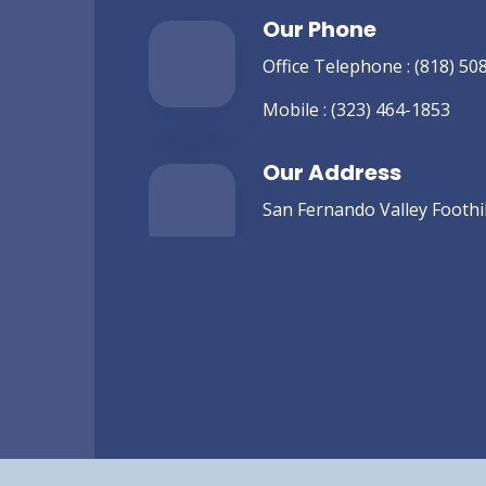
Our Phone
Office Telephone :
(818) 50
Mobile :
(323) 464-1853
Our Address
San Fernando Valley Foothill