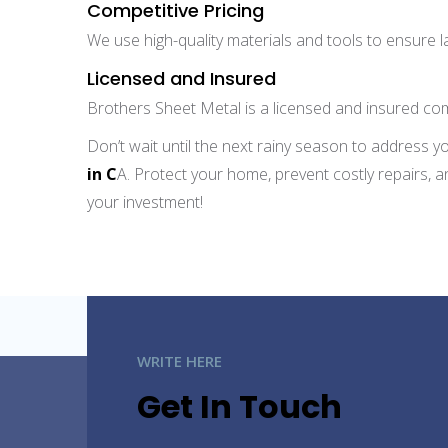
Competitive Pricing
We use high-quality materials and tools to ensure la
Licensed and Insured
Brothers Sheet Metal is a licensed and insured com
Don’t wait until the next rainy season to address y
in C
A. Protect your home, prevent costly repairs, a
your investment!
WRITE HERE
Get In Touch