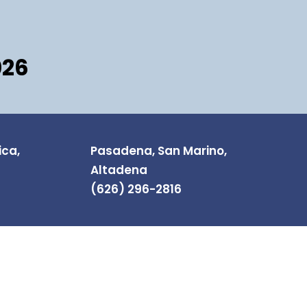
026
ica,
Pasadena, San Marino,
Altadena
(626) 296-2816
NEWSLETTER