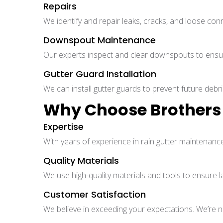
Repairs
We identify and repair leaks, cracks, and loose con
Downspout Maintenance
Our experts inspect and clear downspouts to ensur
Gutter Guard Installation
We can install gutter guards to prevent future debri
Why Choose Brothers 
Expertise
With years of experience in rain gutter maintenance
Quality Materials
We use high-quality materials and tools to ensure la
Customer Satisfaction
We believe in exceeding your expectations. We’re not