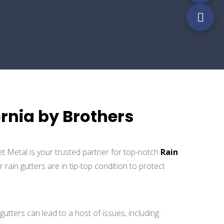
ornia by Brothers
et Metal is your trusted partner for top-notch
Rain
ain gutters are in tip-top condition to protect
gutters can lead to a host of issues, including: