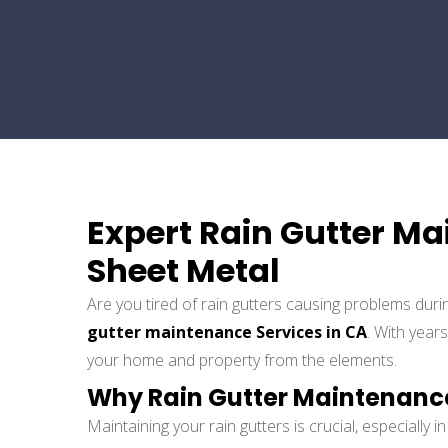
Expert Rain Gutter Ma
Sheet Metal
Are you tired of rain gutters causing problems duri
gutter maintenance Services in CA
. With year
your home and property from the elements.
Why Rain Gutter Maintenanc
Maintaining your rain gutters is crucial, especially 