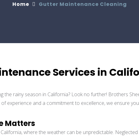
Home
Gutter Maintenance Cleaning
intenance Services in Calif
ng the rainy season in California? Look no further! Brothers She
s of experience and a commitment to excellence, we ensure your r
e Matters
in California, where the weather can be unpredictable. Neglected 