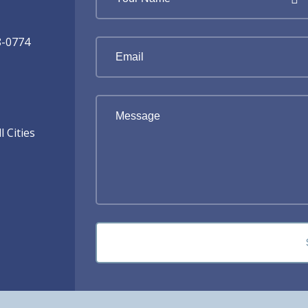
8-0774
 Cities