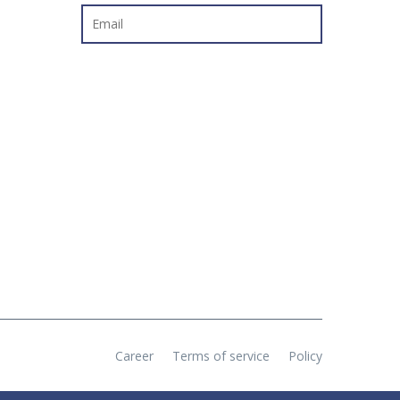
Career
Terms of service
Policy