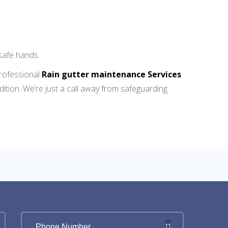
safe hands.
professional
Rain gutter maintenance Services
ition. We’re just a call away from safeguarding