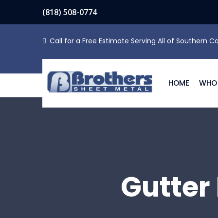
(818) 508-0774
Call for a Free Estimate Serving All of Southern Ca
HOME
WHO 
Gutter