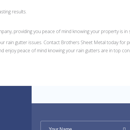
sting results.
pany, providing you peace of mind knowing your property is in 
our rain gutter issues. Contact Brothers Sheet Metal today for 
nd enjoy peace of mind knowing your rain gutters are in top cond