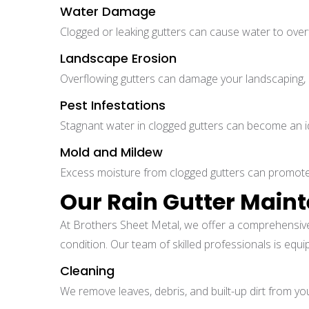
Water Damage
Clogged or leaking gutters can cause water to over
Landscape Erosion
Overflowing gutters can damage your landscaping, e
Pest Infestations
Stagnant water in clogged gutters can become an ide
Mold and Mildew
Excess moisture from clogged gutters can promote 
Our Rain Gutter Main
At Brothers Sheet Metal, we offer a comprehensiv
condition. Our team of skilled professionals is equi
Cleaning
We remove leaves, debris, and built-up dirt from you