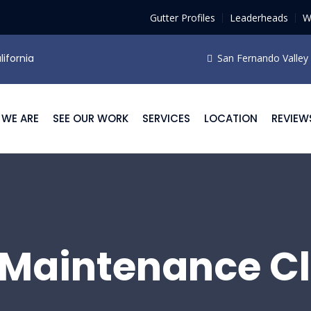
Gutter Profiles
Leaderheads
W
lifornia
San Fernando Valley F
WE ARE
SEE OUR WORK
SERVICES
LOCATION
REVIEW
 Maintenance C