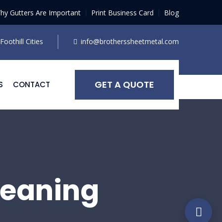
hy Gutters Are Important
Print Business Card
Blog
oothill Cities
info@brotherssheetmetal.com
GET A QUOTE
S
CONTACT
leaning