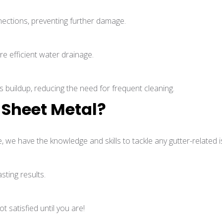
nections, preventing further damage.
e efficient water drainage.
s buildup, reducing the need for frequent cleaning.
Sheet Metal?
, we have the knowledge and skills to tackle any gutter-related i
sting results.
 satisfied until you are!