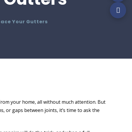
lace Your Gutters
from your home, all without much attention. But
, or gaps between joints, it’s time to ask the