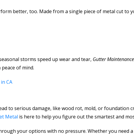
rform better, too. Made from a single piece of metal cut to
 seasonal storms speed up wear and tear,
Gutter Maintenanc
 peace of mind.
 in CA
lead to serious damage, like wood rot, mold, or foundation c
et Metal
is here to help you figure out the smartest and most 
through your options with no pressure. Whether you need a 