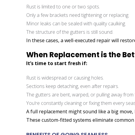
Rust is limited to one or two spots.
Only a few brackets need tightening or replacing.
Minor leaks can be sealed with quality caulking.
The structure of the gutters is still sound.
In these cases, a well-executed repair will resto
When Replacement is the Bet
It’s time to start fresh if:
Rust is widespread or causing holes.
Sections keep detaching, even after repairs.
The gutters are bent, warped, or pulling away from 
You’re constantly cleaning or fixing them every sea
A full replacement might sound like a big move,
These custom-fitted systems eliminate common fa
BENEFITS OF GOING SEAMLESS