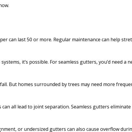
how.
per can last 50 or more. Regular maintenance can help stretc
 systems, it’s possible. For seamless gutters, you’d need a 
in fall. But homes surrounded by trees may need more frequen
an all lead to joint separation. Seamless gutters eliminate
ignment, or undersized gutters can also cause overflow durin