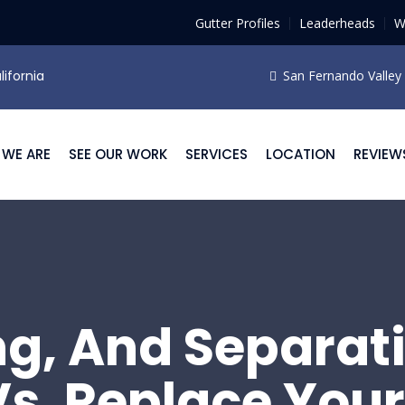
Gutter Profiles
Leaderheads
W
lifornia
San Fernando Valley F
WE ARE
SEE OUR WORK
SERVICES
LOCATION
REVIEW
ng, And Separat
Vs. Replace Your