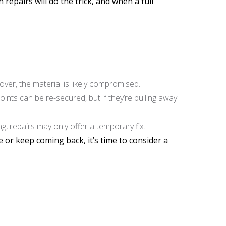
epairs will do the trick, and when a full
over, the material is likely compromised.
ints can be re-secured, but if they’re pulling away
g, repairs may only offer a temporary fix.
 or keep coming back, it’s time to consider a