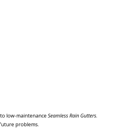
ch to low-maintenance
Seamless Rain Gutters
.
 future problems.