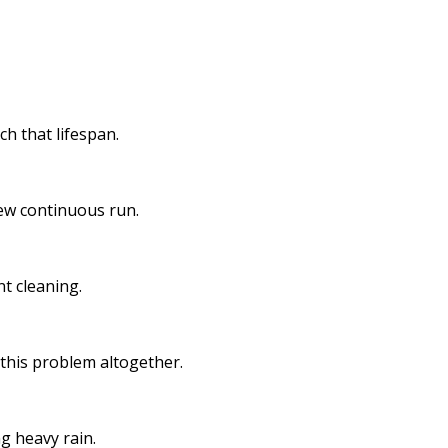
h that lifespan.
new continuous run.
t cleaning.
 this problem altogether.
g heavy rain.