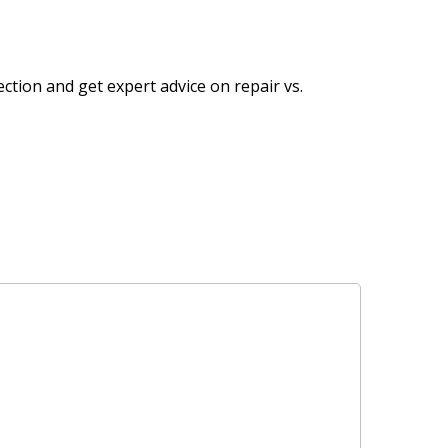
ection and get expert advice on repair vs.