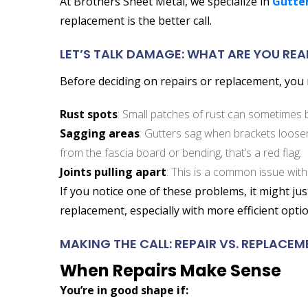
At Brothers Sheet Metal, we specialize in
Gutter
replacement is the better call.
LET’S TALK DAMAGE: WHAT ARE YOU REA
Before deciding on repairs or replacement, you n
Rust spots
: Small patches of rust can sometimes be
Sagging areas
: Gutters sag when brackets loosen 
from the fascia board or bending, that’s a red flag.
Joints pulling apart
: This is a common issue with
If you notice one of these problems, it might ju
replacement, especially with more efficient optio
MAKING THE CALL: REPAIR VS. REPLACEM
When Repairs Make Sense
You’re in good shape if: