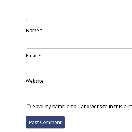
Name
*
Email
*
Website
Save my name, email, and website in this bro