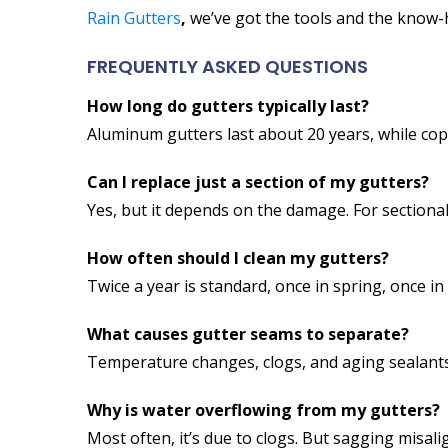
Rain Gutters
,
we’ve got the tools and the know-
FREQUENTLY ASKED QUESTIONS
How long do gutters typically last?
Aluminum gutters last about 20 years, while cop
Can I replace just a section of my gutters?
Yes, but it depends on the damage. For sectional
How often should I clean my gutters?
Twice a year is standard, once in spring, once 
What causes gutter seams to separate?
Temperature changes, clogs, and aging sealants c
Why is water overflowing from my gutters?
Most often, it’s due to clogs. But sagging misal