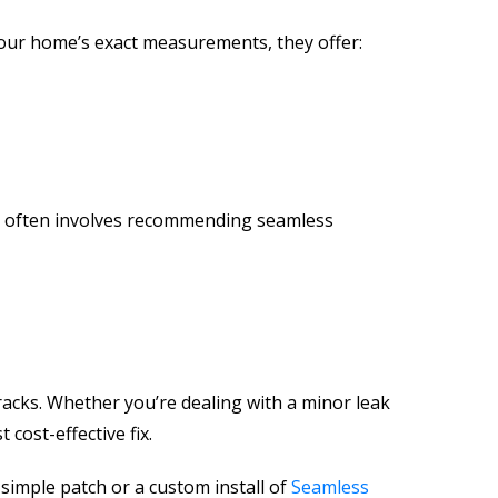
 your home’s exact measurements, they offer:
e
often involves recommending seamless
racks. Whether you’re dealing with a minor leak
cost-effective fix.
simple patch or a custom install of
Seamless