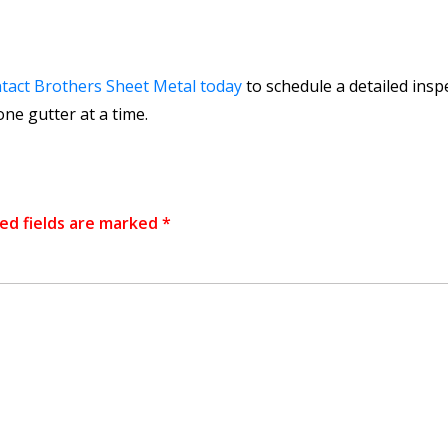
tact Brothers Sheet Metal today
to schedule a detailed insp
ne gutter at a time.
ed fields are marked
*