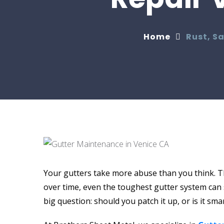
Home
Rust, S
Your gutters take more abuse than you think. T
over time, even the toughest gutter system can s
big question: should you patch it up, or is it sm