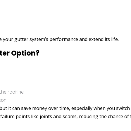
re your gutter system’s performance and extend its life.
ter Option?
the roofline.
son.
 but it can save money over time, especially when you swit
ilure points like joints and seams, reducing the chance of