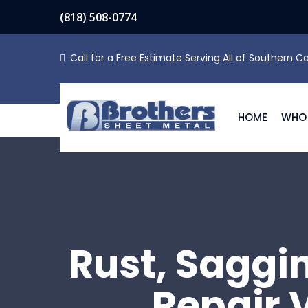
(818) 508-0774
Call for a Free Estimate Serving All of Southern Ca
HOME
WHO 
Rust, Saggi
Repair 