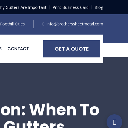
hy Gutters Are Important
Print Business Card
Blog
oothill Cities
info@brotherssheetmetal.com
GET A QUOTE
S
CONTACT
ion: When To
 Gutters