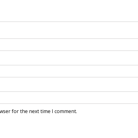
wser for the next time I comment.