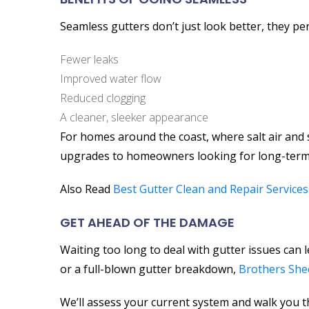
Seamless gutters don’t just look better, they pe
Fewer leaks
Improved water flow
Reduced clogging
A cleaner, sleeker appearance
For homes around the coast, where salt air and
upgrades to homeowners looking for long-term
Also Read
Best Gutter Clean and Repair Services
GET AHEAD OF THE DAMAGE
Waiting too long to deal with gutter issues can 
or a full-blown gutter breakdown,
Brothers She
We’ll assess your current system and walk you 