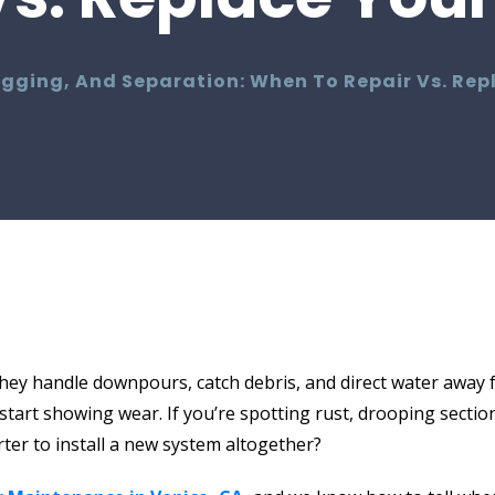
agging, And Separation: When To Repair Vs. Rep
hey handle downpours, catch debris, and direct water away 
tart showing wear. If you’re spotting rust, drooping sections
arter to install a new system altogether?