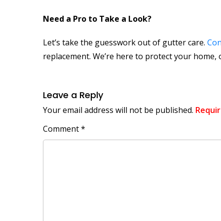
Need a Pro to Take a Look?
Let’s take the guesswork out of gutter care.
Con
replacement. We’re here to protect your home, o
Leave a Reply
Your email address will not be published.
Requir
Comment
*