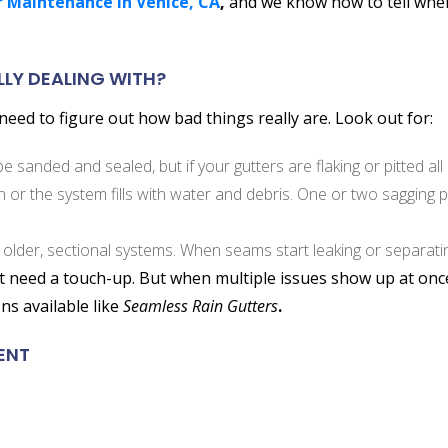
 Maintenance in Venice, CA
,
and we know how to tell when r
LLY DEALING WITH?
eed to figure out how bad things really are. Look out for:
 sanded and sealed, but if your gutters are flaking or pitted all 
or the system fills with water and debris. One or two sagging po
 older, sectional systems. When seams start leaking or separatin
st need a touch-up. But when multiple issues show up at once
ns available like
Seamless Rain Gutters
.
ENT