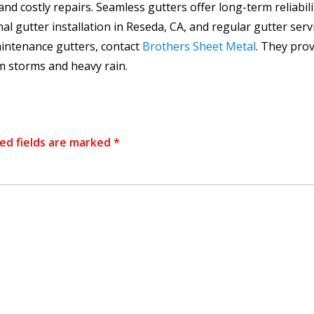
costly repairs. Seamless gutters offer long-term reliabilit
onal gutter installation in Reseda, CA, and regular gutter ser
aintenance gutters, contact
Brothers Sheet Metal
. They prov
m storms and heavy rain.
ed fields are marked
*