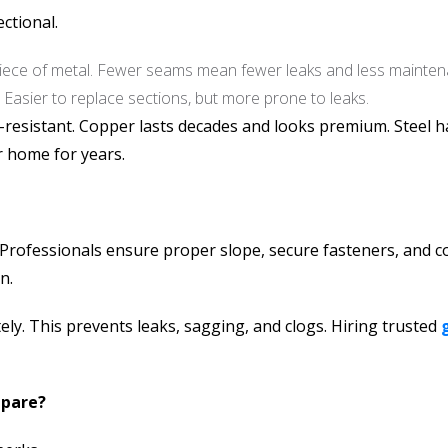
ctional.
ece of metal. Fewer seams mean fewer leaks and less mainten
 Easier to replace sections, but more prone to leaks.
-resistant. Copper lasts decades and looks premium. Steel h
r home for years.
tly. Professionals ensure proper slope, secure fasteners, an
n.
ely. This prevents leaks, sagging, and clogs. Hiring trusted
mpare?