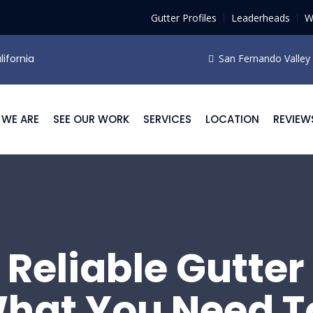
Gutter Profiles
Leaderheads
W
lifornia
San Fernando Valley F
WE ARE
SEE OUR WORK
SERVICES
LOCATION
REVIEW
 Reliable Gutter 
hat You Need T