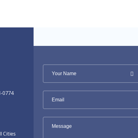
8-0774
 Cities