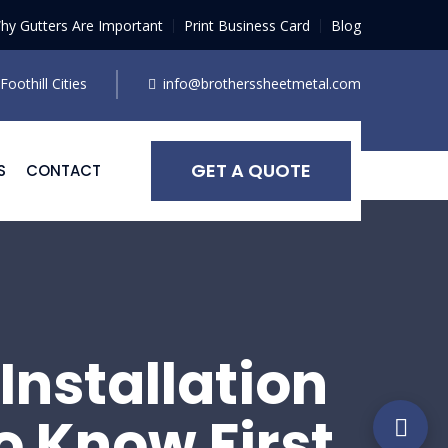
hy Gutters Are Important
Print Business Card
Blog
oothill Cities
info@brotherssheetmetal.com
GET A QUOTE
S
CONTACT
Installation
o Know First