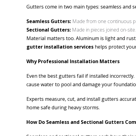
Gutters come in two main types: seamless and se
Seamless Gutters:
Made from one continuous pi
Sectional Gutters:
Made in pieces joined on-site.
Material matters too. Aluminum is light and rust
gutter installation services
helps protect you
Why Professional Installation Matters
Even the best gutters fail if installed incorrec
cause water to pool and damage your foundatio
Experts measure, cut, and install gutters accurat
home safe during heavy storms.
How Do Seamless and Sectional Gutters Co