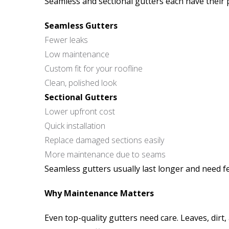
Seamless and sectional gutters each have their 
Seamless Gutters
Fewer leaks
Low maintenance
Custom fit for your roofline
Clean, polished look
Sectional Gutters
Lower upfront cost
Quick installation
Replace damaged sections easily
More maintenance due to seams
Seamless gutters usually last longer and need fe
Why Maintenance Matters
Even top-quality gutters need care. Leaves, dirt