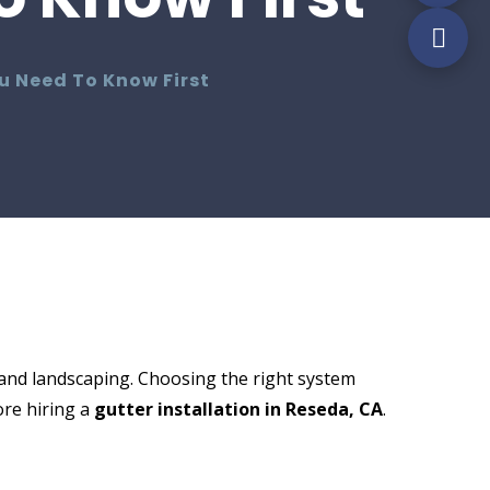
ou Need To Know First
and landscaping. Choosing the right system
re hiring a
gutter installation in Reseda, CA
.