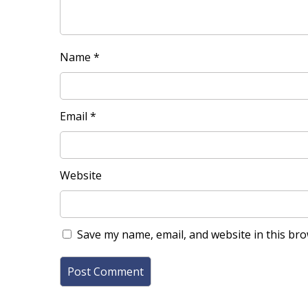
Name
*
Email
*
Website
Save my name, email, and website in this bro