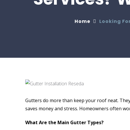
Home
Looking For
Gutters do more than keep your roof neat. They
saves money and stress. Homeowners often wond
What Are the Main Gutter Types?