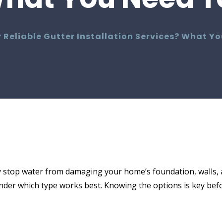
 Reliable Gutter Installation Services? What Y
 stop water from damaging your home’s foundation, walls, 
er which type works best. Knowing the options is key befo