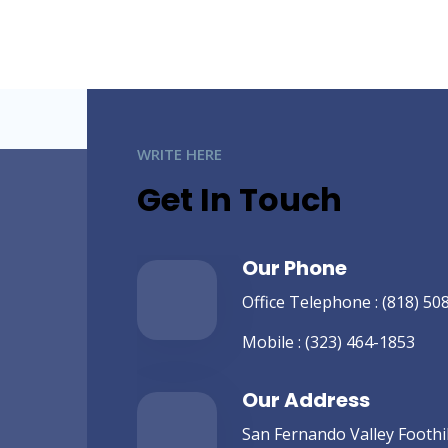
WRITE HERE
Get In Touch
Our Phone
Office Telephone :
(818) 50
Mobile :
(323) 464-1853
Our Address
San Fernando Valley Foothill