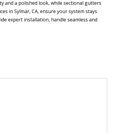
y and a polished look, while sectional gutters
vices in Sylmar, CA, ensure your system stays
ide expert installation, handle seamless and