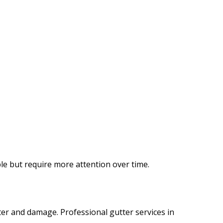
ble but require more attention over time.
ater and damage. Professional gutter services in