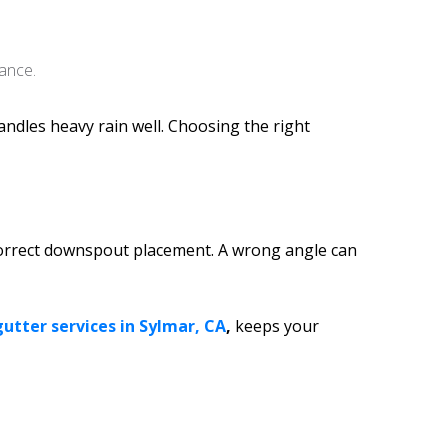
ance.
andles heavy rain well. Choosing the right
d correct downspout placement. A wrong angle can
gutter services in Sylmar, CA
,
keeps your