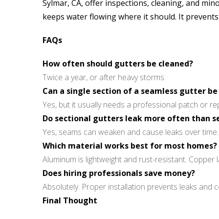
Sylmar, CA, offer inspections, cleaning, and mi
keeps water flowing where it should. It prevent
FAQs
How often should gutters be cleaned?
Twice a year, or after heavy storms.
Can a single section of a seamless gutter be
Yes, but it usually needs a professional patch or r
Do sectional gutters leak more often than 
Yes, seams can weaken and cause leaks over time.
Which material works best for most homes?
Aluminum is lightweight and rust-resistant. Copper l
Does hiring professionals save money?
Absolutely. Proper installation prevents leaks and co
Final Thought