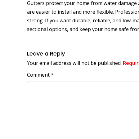
Gutters protect your home from water damage and 
are easier to install and more flexible. Professi
strong. If you want durable, reliable, and low-m
sectional options, and keep your home safe fro
Leave a Reply
Your email address will not be published.
Requir
Comment
*