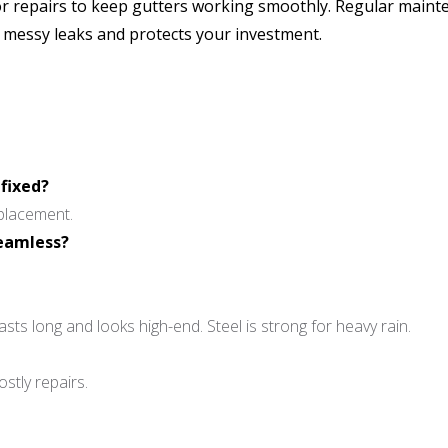
nor repairs to keep gutters working smoothly. Regular maint
s messy leaks and protects your investment.
 fixed?
eplacement.
seamless?
asts long and looks high-end. Steel is strong for heavy rain.
stly repairs.