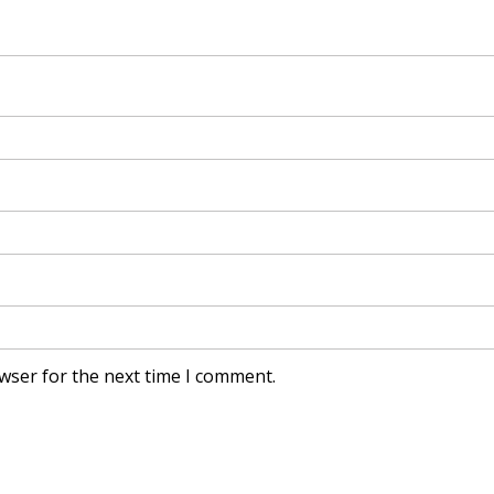
wser for the next time I comment.