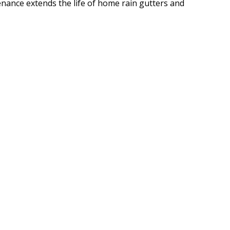
enance extends the life of home rain gutters and