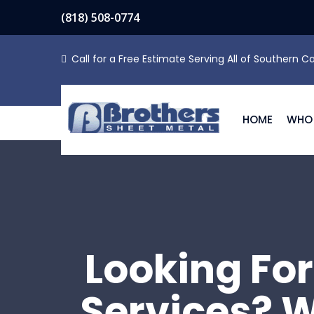
(818) 508-0774
Call for a Free Estimate Serving All of Southern Ca
HOME
WHO 
Looking For
Services? W