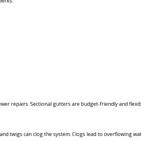
perks.
wer repairs. Sectional gutters are budget-friendly and flexi
, and twigs can clog the system. Clogs lead to overflowing w