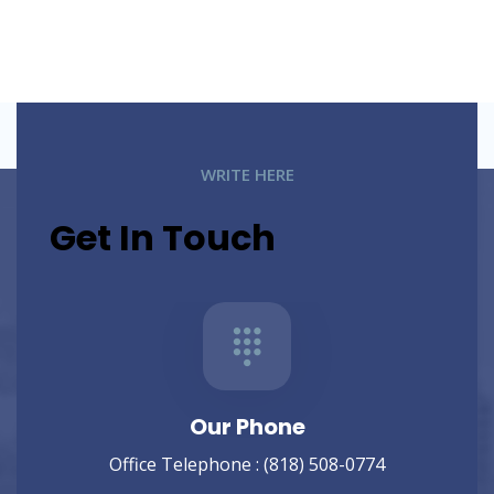
WRITE HERE
Get In Touch
Our Phone
Office Telephone :
(818) 508-0774