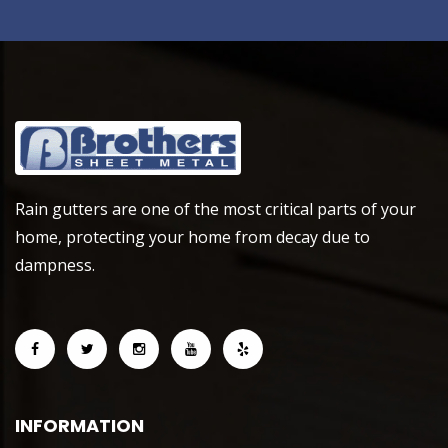
Rain gutters are one of the most critical parts of your
home, protecting your home from decay due to
dampness.
INFORMATION