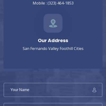
Mobile :
(323) 464-1853
Our Address
San Fernando Valley Foothill Cities