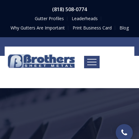
(818) 508-0774
Gutter Profiles
Leaderheads
Why Gutters Are Important
Print Business Card
Blog