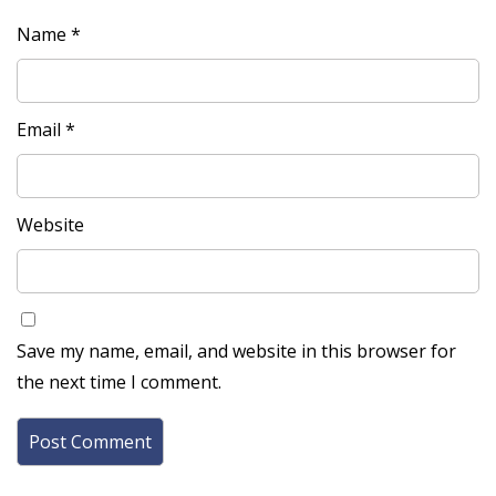
Name
*
Email
*
Website
Save my name, email, and website in this browser for
the next time I comment.