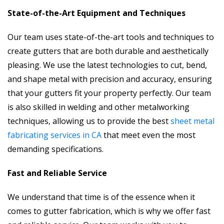
State-of-the-Art Equipment and Techniques
Our team uses state-of-the-art tools and techniques to
create gutters that are both durable and aesthetically
pleasing. We use the latest technologies to cut, bend,
and shape metal with precision and accuracy, ensuring
that your gutters fit your property perfectly. Our team
is also skilled in welding and other metalworking
techniques, allowing us to provide the best
sheet metal
fabricating services in CA
that meet even the most
demanding specifications.
Fast and Reliable Service
We understand that time is of the essence when it
comes to gutter fabrication, which is why we offer fast