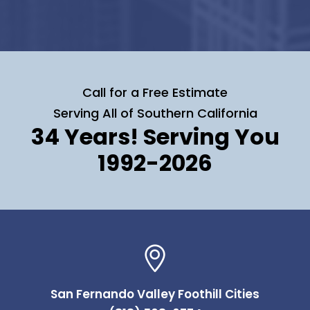
Call for a Free Estimate
Serving All of Southern California
34 Years! Serving You
1992-2026
San Fernando Valley Foothill Cities