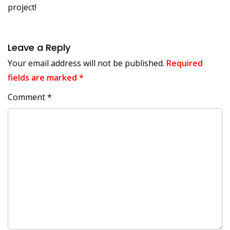
project!
Leave a Reply
Your email address will not be published.
Required
fields are marked
*
Comment
*