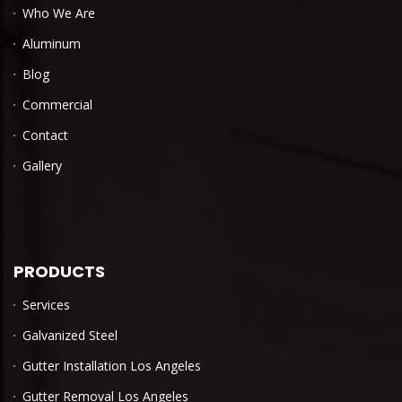
Who We Are
Aluminum
Blog
Commercial
Contact
Gallery
PRODUCTS
Services
Galvanized Steel
Gutter Installation Los Angeles
Gutter Removal Los Angeles