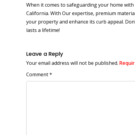
When it comes to safeguarding your home with a 
California. With Our expertise, premium material
your property and enhance its curb appeal. Don’
lasts a lifetime!
Leave a Reply
Your email address will not be published.
Requir
Comment
*