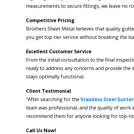
measurements to secure fittings, we leave no ro
Competitive Pricing
Brothers Sheet Metal believes that quality gutte
you get top-tier service without breaking the ba
Excellent Customer Service
From the initial consultation to the final inspe
ready to address any concerns and provide the 
stays optimally functional.
Client Testimonial
“After searching for the
Stainless Steel Gutter
team was professional, and the quality of work w
recommend them for anyone looking for top-notch
Call Us Now!