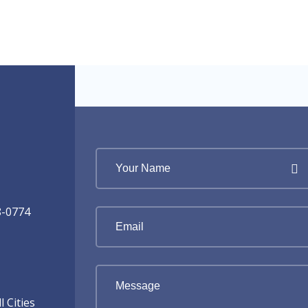
8-0774
 Cities