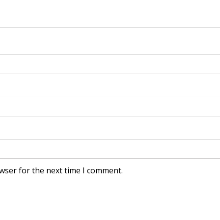
wser for the next time I comment.