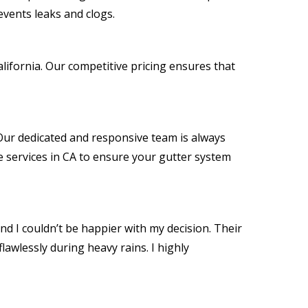
events leaks and clogs.
lifornia. Our competitive pricing ensures that
. Our dedicated and responsive team is always
 services in CA to ensure your gutter system
nd I couldn’t be happier with my decision. Their
awlessly during heavy rains. I highly