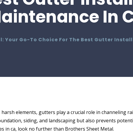
aintenance In 
l: Your Go-To Choice For The Best Gutter Insta
arsh elements, gutters play a crucial role in channeling r
foundation, siding, and landscaping but also prevents potent
es in ca, look no further than Brothers Sheet Metal.