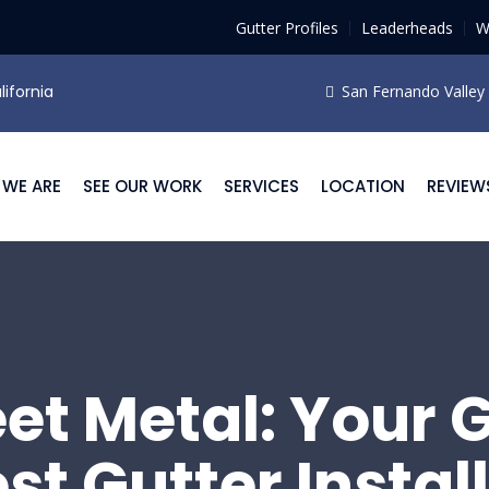
Gutter Profiles
Leaderheads
W
lifornia
San Fernando Valley F
WE ARE
SEE OUR WORK
SERVICES
LOCATION
REVIEW
eet Metal: Your 
est Gutter Instal