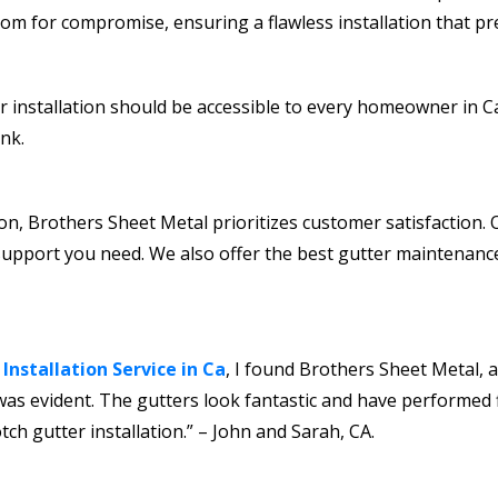
om for compromise, ensuring a flawless installation that pr
r installation should be accessible to every homeowner in Ca
nk.
ction, Brothers Sheet Metal prioritizes customer satisfaction
support you need. We also offer the best gutter maintenance
 Installation Service in Ca
, I found Brothers Sheet Metal, a
as evident. The gutters look fantastic and have performed fl
 gutter installation.” – John and Sarah, CA.