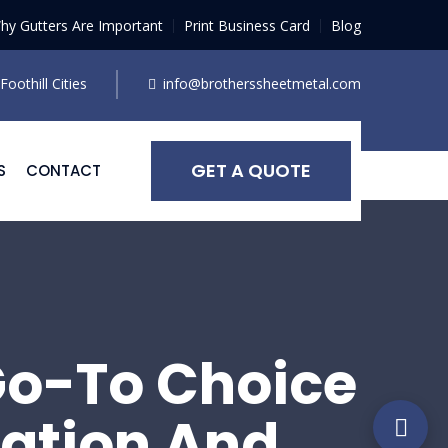
hy Gutters Are Important
Print Business Card
Blog
oothill Cities
info@brotherssheetmetal.com
GET A QUOTE
S
CONTACT
Go-To Choice
lation And