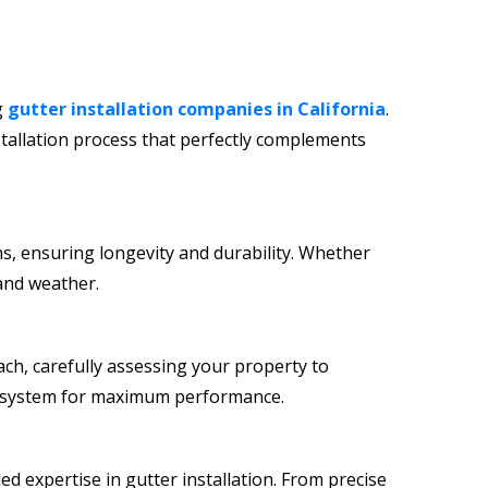
g
gutter installation companies in California
.
tallation process that perfectly complements
ns, ensuring longevity and durability. Whether
 and weather.
ch, carefully assessing your property to
ter system for maximum performance.
ed expertise in gutter installation. From precise