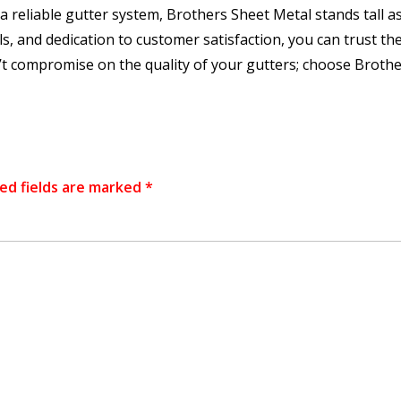
reliable gutter system, Brothers Sheet Metal stands tall as
s, and dedication to customer satisfaction, you can trust the
t compromise on the quality of your gutters; choose Brothers
ed fields are marked
*