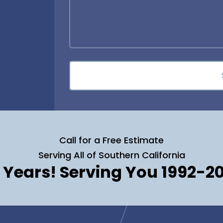
Call for a Free Estimate
Serving All of Southern California
 Years! Serving You 1992-2