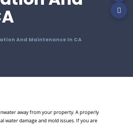
CA
llation And Maintenance In CA
ainwater away from your property. A properly
ial water damage and mold issues. If you are