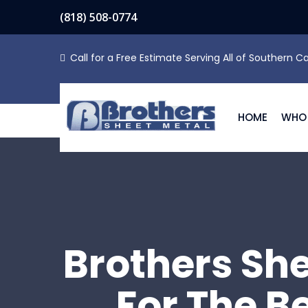
(818) 508-0774
Call for a Free Estimate Serving All of Southern Ca
HOME
WHO 
Brothers Sh
For The B