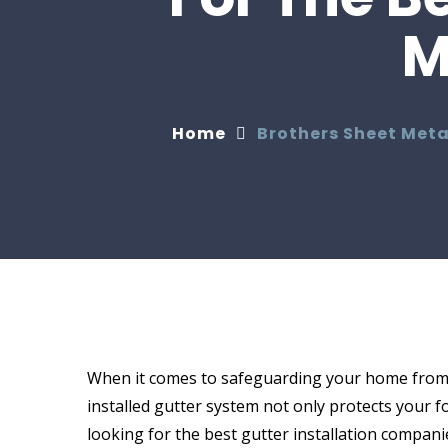
M
Home
Brothers Sheet Meta
When it comes to safeguarding your home from h
installed gutter system not only protects your 
looking for the best gutter installation compani