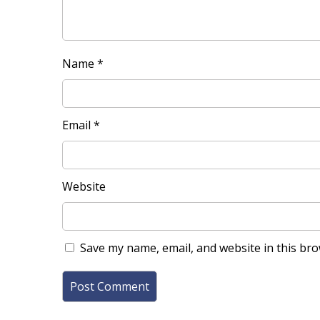
Name
*
Email
*
Website
Save my name, email, and website in this bro