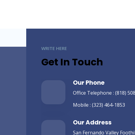
WRITE HERE
Get In Touch
Our Phone
Office Telephone :
(818) 50
Mobile :
(323) 464-1853
Our Address
San Fernando Valley Foothill