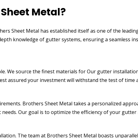
Sheet Metal?
hers Sheet Metal has established itself as one of the leadin
-depth knowledge of gutter systems, ensuring a seamless ins
le. We source the finest materials for Our gutter installatio
est assured your investment will withstand the test of time
uirements. Brothers Sheet Metal takes a personalized approa
c needs. Our goal is to optimize the efficiency of your gut
allation. The team at Brothers Sheet Metal boasts unparallel