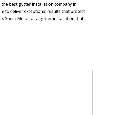
 the best gutter installation company in
m to deliver exceptional results that protect
 Sheet Metal for a gutter installation that