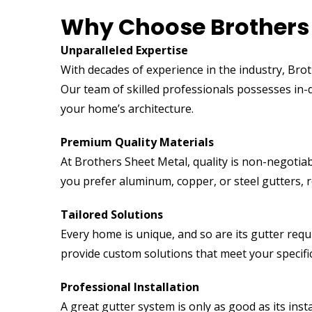
Why Choose Brothers 
Unparalleled Expertise
With decades of experience in the industry, Brot
Our team of skilled professionals possesses in
your home’s architecture.
Premium Quality Materials
At Brothers Sheet Metal, quality is non-negotiab
you prefer aluminum, copper, or steel gutters, r
Tailored Solutions
Every home is unique, and so are its gutter req
provide custom solutions that meet your specifi
Professional Installation
A great gutter system is only as good as its inst