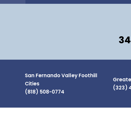
34
San Fernando Valley Foothill
Greate
Cities
(323) 
(818) 508-0774