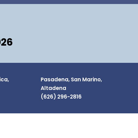
026
ica,
Pasadena, San Marino,
Altadena
(626) 296-2816