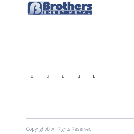
INFOR
Who We
Alumin
Rain gutters are one of the most
Blog
critical parts of your home,
protecting your home from decay
Commer
due to dampness.
Contact
Gallery
Copyright© All Rights Reserved
Brothers Sheet Me