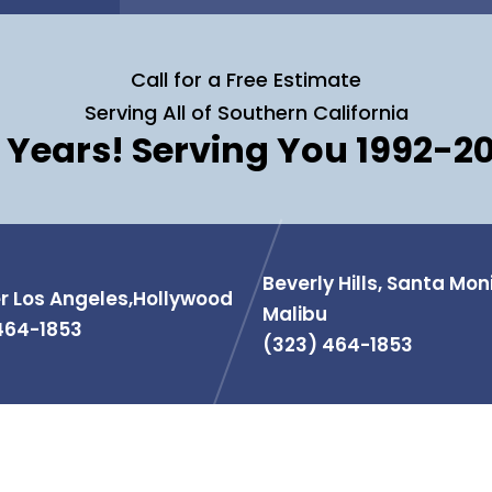
Call for a Free Estimate
Serving All of Southern California
 Years! Serving You 1992-2
Beverly Hills, Santa Mon
r Los Angeles,Hollywood
Malibu
464-1853
(323) 464-1853