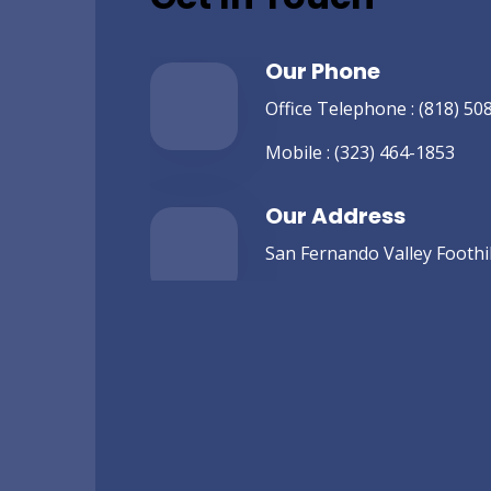
Our Phone
Office Telephone :
(818) 50
Mobile :
(323) 464-1853
Our Address
San Fernando Valley Foothill