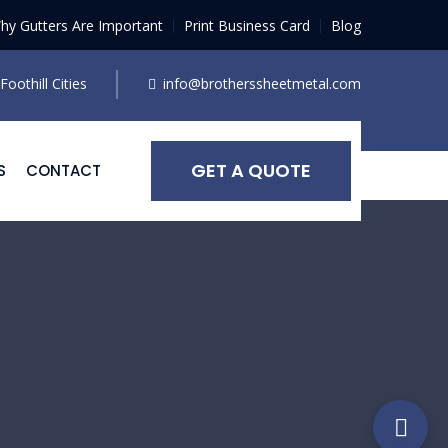
hy Gutters Are Important
Print Business Card
Blog
oothill Cities
info@brotherssheetmetal.com
GET A QUOTE
S
CONTACT