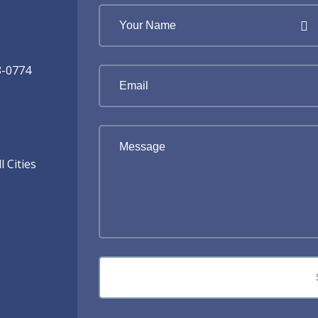
8-0774
 Cities