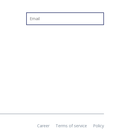
NEWSLETTER
Career
Terms of service
Policy