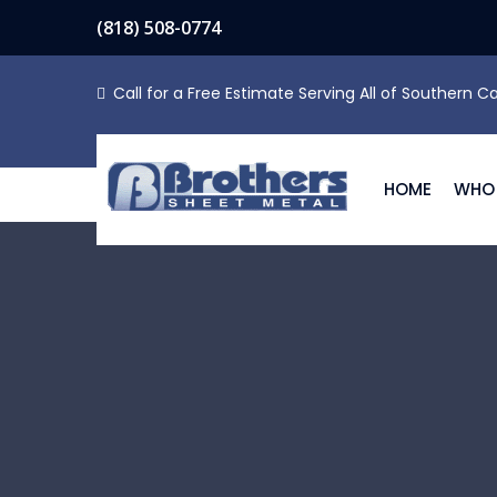
(818) 508-0774
Call for a Free Estimate Serving All of Southern Ca
HOME
WHO 