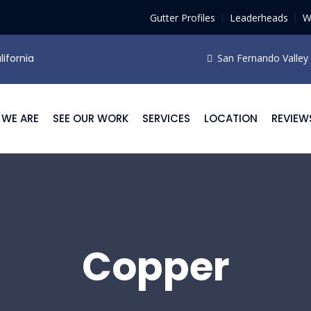
Gutter Profiles
Leaderheads
W
lifornia
San Fernando Valley F
WE ARE
SEE OUR WORK
SERVICES
LOCATION
REVIEW
Copper