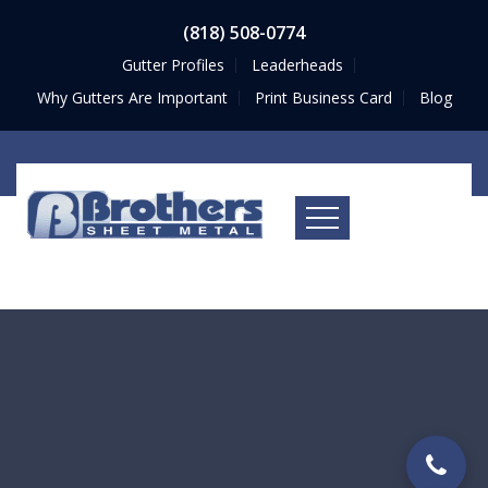
(818) 508-0774
Gutter Profiles
Leaderheads
Why Gutters Are Important
Print Business Card
Blog