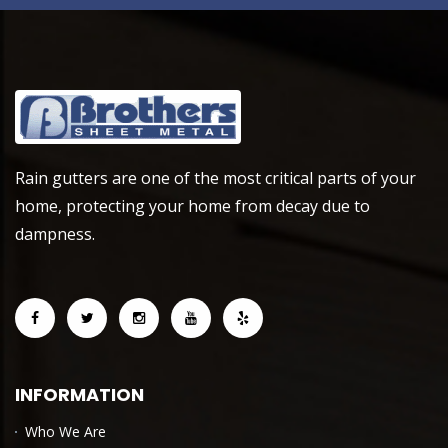
Rain gutters are one of the most critical parts of your
home, protecting your home from decay due to
dampness.
INFORMATION
Who We Are