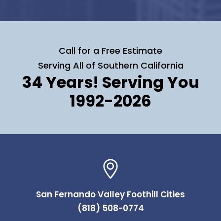
Call for a Free Estimate
Serving All of Southern California
34 Years! Serving You
1992-2026
San Fernando Valley Foothill Cities
(818) 508-0774