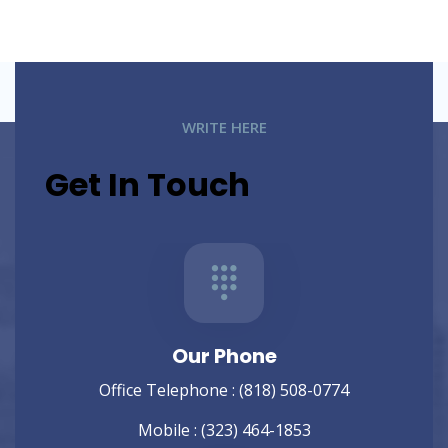
WRITE HERE
Get In Touch
Our Phone
Office Telephone :
(818) 508-0774
Mobile :
(323) 464-1853