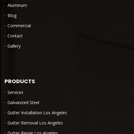
Aluminum
Blog
Commercial
Contact
Gallery
PRODUCTS
Services
Galvanized Steel
Gutter Installation Los Angeles
Gutter Removal Los Angeles
Gutter Repair Los Angeles