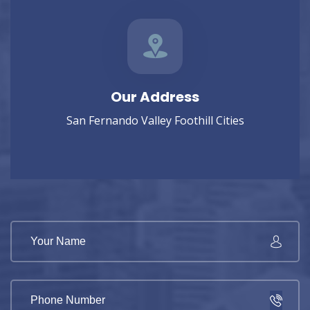
Our Address
San Fernando Valley Foothill Cities