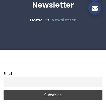
Newsletter
Home
Newsletter
Email