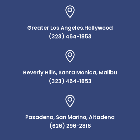
Greater Los Angeles,Hollywood
(323) 464-1853
Beverly Hills, Santa Monica, Malibu
(323) 464-1853
Pasadena, San Marino, Altadena
(626) 296-2816