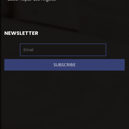
NEWSLETTER